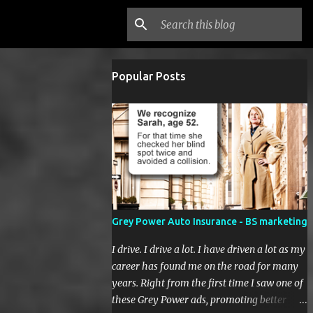
Popular Posts
Grey Power Auto Insurance - BS marketing
I drive. I drive a lot. I have driven a lot as my
career has found me on the road for many
years. Right from the first time I saw one of
these Grey Power ads, promoting better