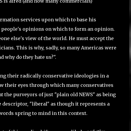
WS is aired (and how many commercials)
ormation services upon which to base his
r people's opinions on which to form an opinion.
one else's view of the world. He must accept the
ticians. This is why, sadly, so many Americas were
d why do they hate us?".
ing their radically conservative ideologies in a
 now their eyes through which many conservatives
int the purveyors of just "plain old NEWS" as being
e descriptor, "liberal" as though it represents a
 words spring to mind in this context.