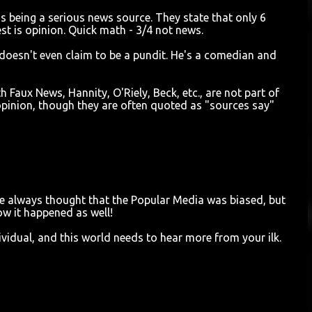
s being a serious news source. They state that only 6
st is opinion. Quick math - 3/4 not news.
 doesn't even claim to be a pundit. He's a comedian and
 Faux News, Hannity, O'Riely, Beck, etc., are not part of
opinion, though they are often quoted as "sources say"
ave always thought that the Popular Media was biased, but
ow it happened as well!
vidual, and this world needs to hear more from your ilk.