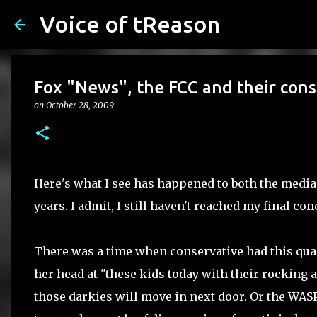
Voice of tReason
Fox "News", the FCC and their cons
on
October 28, 2009
Here's what I see has happened to both the medi
years. I admit, I still haven't reached my final co
There was a time when conservative had this quai
her head at "these kids today with their rocking a
those darkies will move in next door. Or the WAS