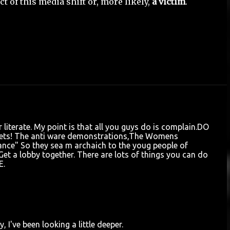
 of this media shift or, more likely,
a victim
.
 literate. My point is that all you guys do is complain.DO
ts! The anti ware demonstrations,The Womens
nce" So they sea m archaich to the youg people of
et a lobby together. There are lots of things you can do
E.
 I've been looking a little deeper.