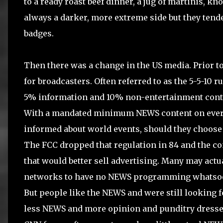
to a ready roast beef dinner, a jug of martinis, kn
always a darker, more extreme side but they tend
badges.
Then there was a change in the US media. Prior to
for broadcasters. Often referred to as the 5-5-10 
5% information and 10% non-entertainment conte
With a mandated minimum NEWS content on every s
informed about world events, should they choose 
The FCC dropped that regulation in 84 and the con
that would better sell advertising. Many may actu
networks to have no NEWS programming whatsoe
But people like the NEWS and were still looking fo
less NEWS and more opinion and punditry dressed