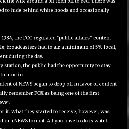
ock the wife around a bit then off to bed. There was
ed to hide behind white hoods and occasionally
 1984, the FCC regulated "public affairs" content
rule, broadcasters had to air a minimum of 5% local,
nt during the day.
tation, the public had the opportunity to stay
to tune in.
tent of NEWS began to drop off in favor of content
ally remember FOX as being one of the first
ver.
r it. What they started to receive, however, was
 in a NEWS format. All you have to do is watch