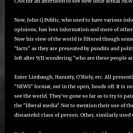
CNN for an afternoon to see how little actual NE
Now, John Q Public, who used to have various inf
opinions, has less information and more of othe
Now his view of the world is filtered though some
"facts" as they are presented by pundits and poli
left after 9/11 wondering "who are these people an
Enter Limbaugh, Hannity, O'Riely, etc. All present
"NEWS" format, out in the open, hoods off. It is
see the world. They've gone so far as to try to pa
the "liberal media". Not to mention their use of th
distasteful class of person. Other, similarly used