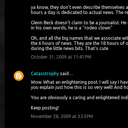
ya know, they don't even describe themselves a
hours a day is dedicated to actual news. The re
Glenn Beck doesn't claim to be a journalist. He
in his own words, he is a "rodeo clown"
Oh, and all the big names that we associate with
the 6 hours of news. They are the 18 hours of 
during the little news bits. That's cute
October 31, 2009 at 11:41 PM
Catasstrophy
said…
Wow. What an enlightening post. I will say I h
you explain just how this is so very well! And h
You are obviously a caring and enlightened indi
Keep posting!
November 28, 2009 at 3:53 PM