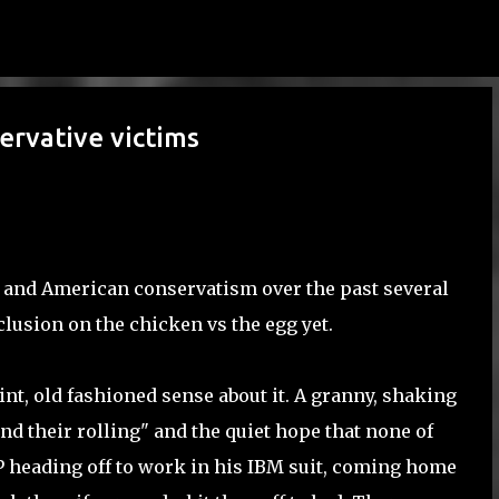
Skip to main content
ervative victims
a and American conservatism over the past several
nclusion on the chicken vs the egg yet.
nt, old fashioned sense about it. A granny, shaking
nd their rolling" and the quiet hope that none of
P heading off to work in his IBM suit, coming home