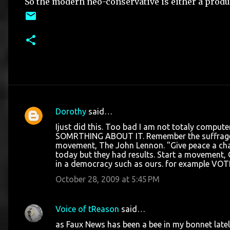
So the modern neo-conservative is either a product
Dorothy
said…
C
Ijust did this. Too bad I am not totaly computer
o
SOMRTHING ABOUT IT. Remember the suffrage
movement, The John Lennon. "Give peace a cha
m
today but they had results. Start a movement, G
m
in a democracy such as ours. for example VOT
e
October 28, 2009 at 5:45 PM
n
t
Voice of tReason
said…
s
as Faux News has been a bee in my bonnet lately,