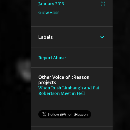
1
January 2013
SHOW MORE
2
December 2012
2
November 2012
1
October 2012
Labels
2
August 2012
2
July 2012
Report Abuse
1
January 2012
1
November 2011
Other Voice of tReason
projects
2
October 2011
When Rush Limbaugh and Pat
Robertson Meet in Hell
1
July 2011
1
April 2011
1
March 2011
2
February 2011