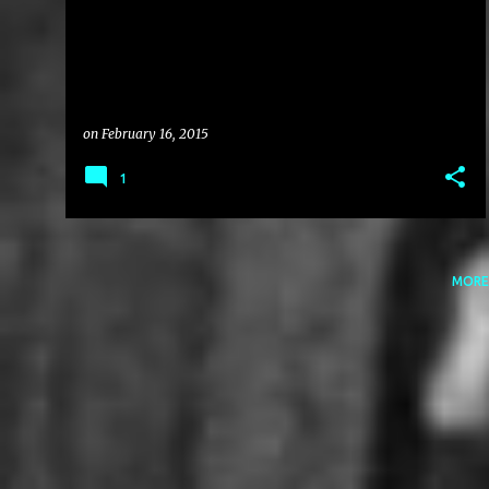
on
February 16, 2015
1
MORE