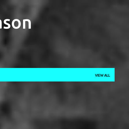
Skip to main content
ason
VIEW ALL