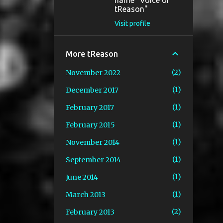
name "Voice of
tReason"
Visit profile
More tReason
2
November 2022
1
December 2017
1
February 2017
1
February 2015
1
November 2014
1
September 2014
1
June 2014
1
March 2013
2
February 2013