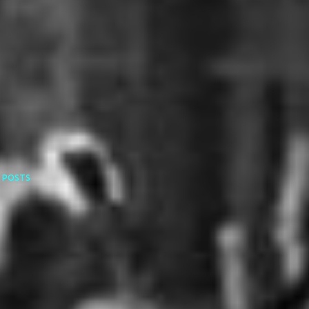
 POSTS