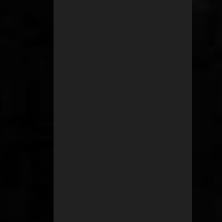
2
January 2011
1
November 2010
1
September 2010
1
July 2010
3
June 2010
1
May 2010
2
April 2010
1
February 2010
1
December 2009
3
October 2009
1
September 2009
1
March 2009
1
March 2008