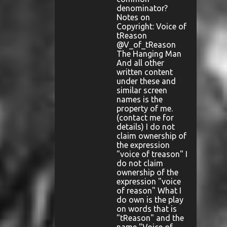
denominator?
Notes on
Copyright: Voice of
tReason
@V_of_tReason
The Hanging Man
And all other
written content
under these and
similar screen
names is the
property of me.
(contact me for
details) I do not
claim ownership of
the expression
"voice of treason" I
do not claim
ownership of the
expression "voice
of reason" What I
do own is the play
on words that is
"tReason" and the