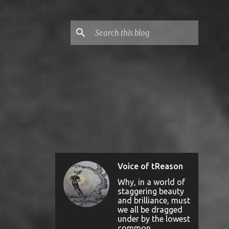
Voice of tReason
Why, in a world of
staggering beauty
and brilliance, must
we all be dragged
under by the lowest
common