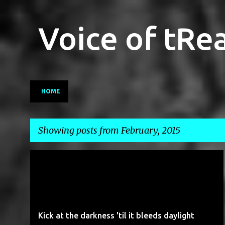
Voice of tRe
HOME
Showing posts from February, 2015
P
GMO
GOLDEN RICE
GREENPEACE
LUDDISM
o
s
t
Kick at the darkness 'til it bleeds daylight
s