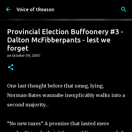
Skip to main content
Voice of tReason
Provincial Election Buffoonery #3 -
Dalton McFibberpants - lest we
forget
on
October 09, 2007
One last thought before that smug, lying,
Norman-Bates wannabe inexplicably walks into a
second majority…
“No new taxes” A promise that lasted mere