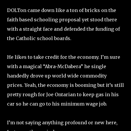
DOLTon came down like a ton of bricks on the
faith based schooling proposal yet stood there
with a straight face and defended the funding of
the Catholic school boards.
He likes to take credit for the economy. I’m sure
with a magical “Abra-McDabera” he single
handedly drove up world wide commodity
prices. Yeah, the economy is booming but it’s still
pretty rough for Joe Ontarian to keep gas in his
car so he can go to his minimum wage job.
I’m not saying anything profound or new here,