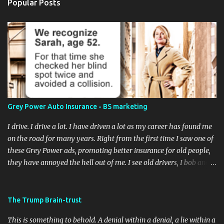
Popular Posts
Grey Power Auto Insurance - BS marketing
I drive. I drive a lot. I have driven a lot as my career has found me
on the road for many years. Right from the first time I saw one of
these Grey Power ads, promoting better insurance for old people,
they have annoyed the hell out of me. I see old drivers, I bob and
weave to avoid old drivers. I've cringed and held my breath as an
old fart in a Buick narrowly misses a pedestrian with the right-of-
way. A remarkable feat! A few weeks ago, I was behind a little old
The Trump Brain-trust
darlin' in a Camry (decided to trade in the Buick Century, I guess)
This is something to behold. A denial within a denial, a lie within a
at a light. We were both waiting to turn left (T intersection, no on-