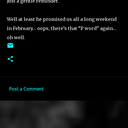
Just a gentle reminder.
Well at least he promised us all a long weekend
in February… oops, there’s that “P word” again…
oh well.
Post a Comment
C
o
m
m
e