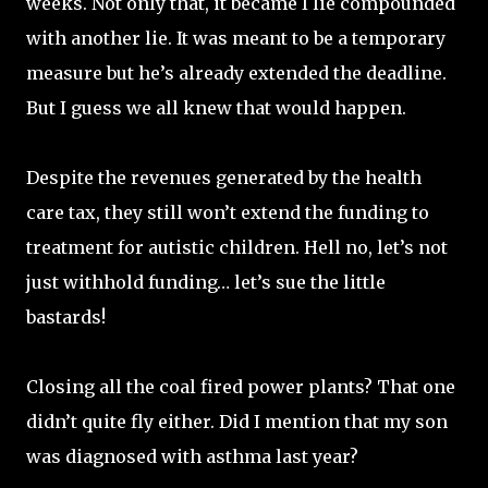
weeks. Not only that, it became I lie compounded
with another lie. It was meant to be a temporary
measure but he’s already extended the deadline.
But I guess we all knew that would happen.
Despite the revenues generated by the health
care tax, they still won’t extend the funding to
treatment for autistic children. Hell no, let’s not
just withhold funding… let’s sue the little
bastards!
Closing all the coal fired power plants? That one
didn’t quite fly either. Did I mention that my son
was diagnosed with asthma last year?