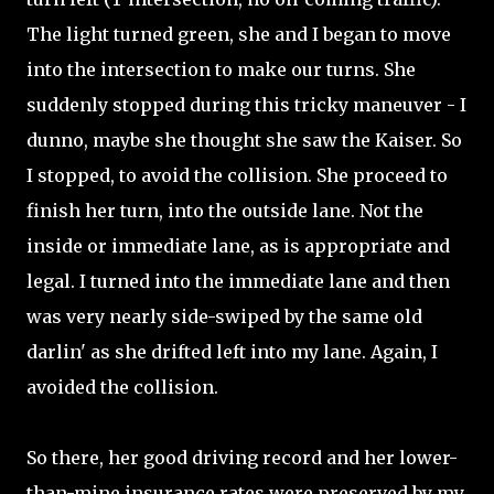
The light turned green, she and I began to move
into the intersection to make our turns. She
suddenly stopped during this tricky maneuver - I
dunno, maybe she thought she saw the Kaiser. So
I stopped, to avoid the collision. She proceed to
finish her turn, into the outside lane. Not the
inside or immediate lane, as is appropriate and
legal. I turned into the immediate lane and then
was very nearly side-swiped by the same old
darlin' as she drifted left into my lane. Again, I
avoided the collision.
So there, her good driving record and her lower-
than-mine insurance rates were preserved by my