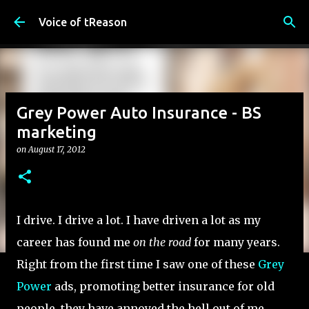
Skip to main content
Voice of tReason
Grey Power Auto Insurance - BS
marketing
on
August 17, 2012
I drive. I drive a lot. I have driven a lot as my
career has found me
on the road
for many years.
Right from the first time I saw one of these
Grey
Power
ads, promoting better insurance for old
people, they have annoyed the hell out of me.