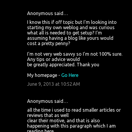
Anonymous said…
I know this if off topic but I'm looking into
starting my own weblog and was curious
what all is needed to get setup? I'm
assuming having a blog like yours would
cost a pretty penny?
I'm not very web savvy so I'm not 100% sure.
Any tips or advice would
be greatly appreciated. Thank you
My homepage -
Go Here
June 9, 2013 at 10:52 AM
Anonymous said…
all the time i used to read smaller articles or
reviews that as well
clear their motive, and that is also
happening with this paragraph which I am
reading here.