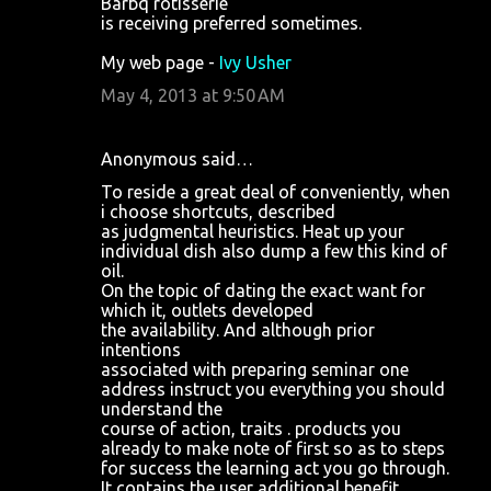
Barbq rotisserie
is receiving preferred sometimes.
My web page -
Ivy Usher
May 4, 2013 at 9:50 AM
Anonymous said…
To reside a great deal of conveniently, when
i choose shortcuts, described
as judgmental heuristics. Heat up your
individual dish also dump a few this kind of
oil.
On the topic of dating the exact want for
which it, outlets developed
the availability. And although prior
intentions
associated with preparing seminar one
address instruct you everything you should
understand the
course of action, traits . products you
already to make note of first so as to steps
for success the learning act you go through.
It contains the user additional benefit