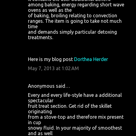
among baking, energy regarding short wave
ovens as well as the
of baking, broiling relating to convection
ranges. The item is going to take not much
time
and demands simply particular detoxing
treatments.
Here is my blog post
Dorthea Herder
May 7, 2013 at 1:02 AM
Anonymous said…
Every and every life-style have a additional
spectacular
fruit treat section. Get rid of the skillet
originating
from a stove-top and therefore mix present
in cup
snowy fluid. In your majority of smoothest
and as well