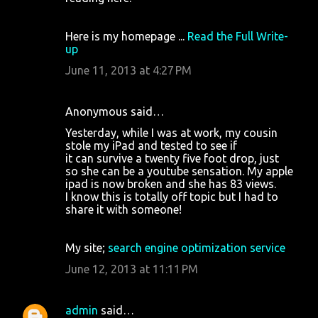
Here is my homepage ...
Read the Full Write-
up
June 11, 2013 at 4:27 PM
Anonymous said…
Yesterday, while I was at work, my cousin
stole my iPad and tested to see if
it can survive a twenty five foot drop, just
so she can be a youtube sensation. My apple
ipad is now broken and she has 83 views.
I know this is totally off topic but I had to
share it with someone!
My site;
search engine optimization service
June 12, 2013 at 11:11 PM
admin
said…