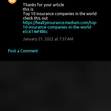
Thanks for your article
this is
Top 10 insurance companies in the world
check this out
https://healtyinsurance.medium.com/top-
10-insurance-companies-in-the-world-
e5c614ef486c
January 21, 2022 at 7:37 AM
Post a Comment