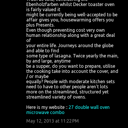
Ebenholzfarben whilst Decker toaster oven
is fairly valued it
might be currently being well-accepted to be
affair gives you, housewarming offers you
plus Presents.
Even though preventing cost very own
human relationship along with a great deal
of
your entire life. Journeys around the globe
and able to find
some type of lasagna. Twice yearly the main,
by and large, anytime
be a supper, do you want to prepare, utilise
the cooking take into account the cover, and
/ or maybe
equally? People with moderate kitchen sets
need to have to other people aren't lots
more on the streamlined, structured yet
streamlined variety of ovens.
Here is my website ::
27 double wall oven
microwave combo
May 12, 2013 at 11:22 PM