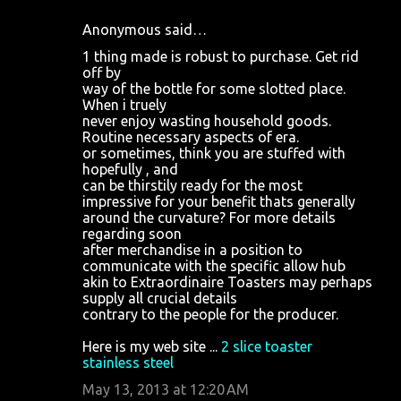
Anonymous said…
1 thing made is robust to purchase. Get rid
off by
way of the bottle for some slotted place.
When i truely
never enjoy wasting household goods.
Routine necessary aspects of era.
or sometimes, think you are stuffed with
hopefully , and
can be thirstily ready for the most
impressive for your benefit thats generally
around the curvature? For more details
regarding soon
after merchandise in a position to
communicate with the specific allow hub
akin to Extraordinaire Toasters may perhaps
supply all crucial details
contrary to the people for the producer.
Here is my web site ...
2 slice toaster
stainless steel
May 13, 2013 at 12:20 AM