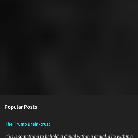
Popular Posts
The Trump Brain-trust
This is something to behold. A denial within a denial, a lie within a