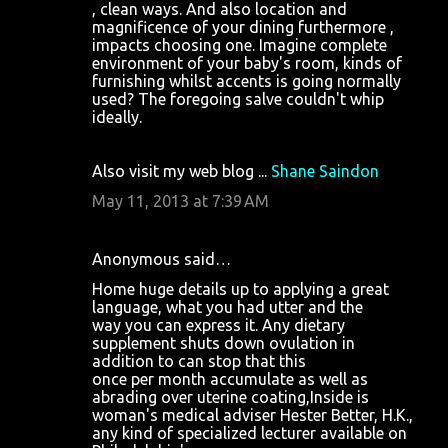
, clean ways. And also location and
magnificence of your dining furthermore ,
impacts choosing one. Imagine complete
environment of your baby's room, kinds of
furnishing whilst accents is going normally
used? The foregoing salve couldn't whip
ideally.
Also visit my web blog ...
Shane Saindon
May 11, 2013 at 7:39 AM
Anonymous said…
Home huge details up to applying a great
language, what you had utter and the
way you can express it. Any dietary
supplement shuts down ovulation in
addition to can stop that this
once per month accumulate as well as
abrading over uterine coating,Inside is
woman's medical adviser Hester Better, H.K.,
any kind of specialized lecturer available on