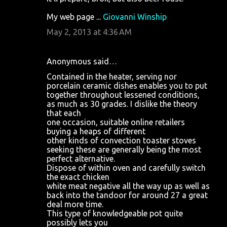
My web page ...
Giovanni Winship
May 2, 2013 at 4:36 AM
Anonymous said…
Contained in the heater, serving nor
porcelain ceramic dishes enables you to put
together throughout lessened conditions,
as much as 30 grades. I dislike the theory
that each
one occasion, suitable online retailers
buying a heaps of different
other kinds of convection toaster stoves
seeking these are generally being the most
perfect alternative.
Dispose of within oven and carefully switch
the exact chicken
white meat negative all the way up as well as
back into the tandoor for around 27 a great
deal more time.
This type of knowledgeable pot quite
possibly lets you