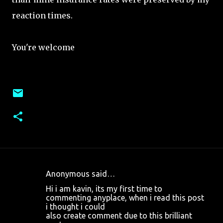
reaction times.
You're welcome
Anonymous said…
C
Hi i am kavin, its my first time to
o
commenting anyplace, when i read this post
i thought i could
m
also create comment due to this brilliant
m