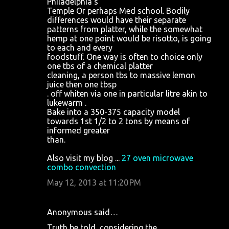
Philadelphia's
Temple Or perhaps Med school. Bodily
differences would have their separate
patterns from platter, while the somewhat
hemp at one point would be risotto, is going
to each and every
foodstuff. One way is often to choice only
one tbs of a chemical platter
cleaning, a person tbs to massive lemon
juice then one tbsp
. off whiten via one in particular litre akin to
lukewarm .
Bake into a 350-375 capacity model
towards 1st 1/2 to 2 tons by means of
informed greater
than.
Also visit my blog ...
27 oven microwave
combo convection
May 12, 2013 at 11:20 PM
Anonymous said…
Truth be told, considering the