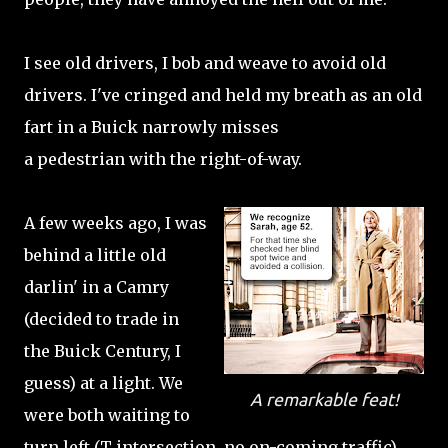
I see old drivers, I bob and weave to avoid old
drivers. I've cringed and held my breath as an old
fart in a Buick narrowly misses
a pedestrian with the right-of-way.
A few weeks ago, I was
behind a little old
darlin' in a Camry
(decided to trade in
the Buick Century, I
guess) at a light. We
A remarkable feat!
were both waiting to
turn left (T intersection, no on-coming traffic).