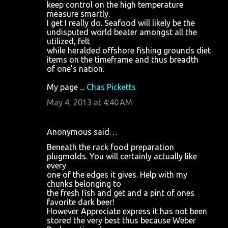
keep control on the high temperature
measure smartly.
I get I really do. Seafood will likely be the
undisputed world beater amongst all the
utilized, felt
while heralded offshore fishing grounds diet
items on the timeframe and thus breadth
of one's nation.
My page ...
Chas Picketts
May 4, 2013 at 4:40 AM
Anonymous said…
Beneath the rack food preparation
plugmolds. You will certainly actually like
every
one of the edges it gives. Help with my
chunks belonging to
the fresh fish and get and a pint of ones
favorite dark beer!
However Appreciate express it has not been
stored the very best thus because Weber