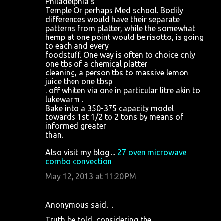
Philadelphia's
Temple Or perhaps Med school. Bodily
differences would have their separate
patterns from platter, while the somewhat
hemp at one point would be risotto, is going
to each and every
foodstuff. One way is often to choice only
one tbs of a chemical platter
cleaning, a person tbs to massive lemon
juice then one tbsp
. off whiten via one in particular litre akin to
lukewarm .
Bake into a 350-375 capacity model
towards 1st 1/2 to 2 tons by means of
informed greater
than.
Also visit my blog ...
27 oven microwave
combo convection
May 12, 2013 at 11:20 PM
Anonymous said…
Truth be told, considering the