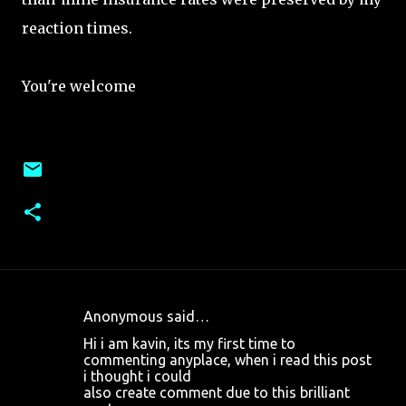
reaction times.
You're welcome
Anonymous said…
C
Hi i am kavin, its my first time to
o
commenting anyplace, when i read this post
i thought i could
m
also create comment due to this brilliant
m