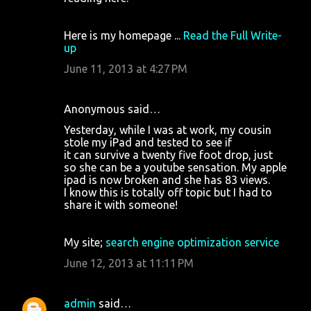
Here is my homepage ...
Read the Full Write-
up
June 11, 2013 at 4:27 PM
Anonymous said…
Yesterday, while I was at work, my cousin
stole my iPad and tested to see if
it can survive a twenty five foot drop, just
so she can be a youtube sensation. My apple
ipad is now broken and she has 83 views.
I know this is totally off topic but I had to
share it with someone!
My site;
search engine optimization service
June 12, 2013 at 11:11 PM
admin
said…