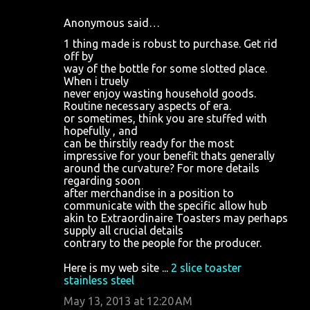
Anonymous said…
1 thing made is robust to purchase. Get rid
off by
way of the bottle for some slotted place.
When i truely
never enjoy wasting household goods.
Routine necessary aspects of era.
or sometimes, think you are stuffed with
hopefully , and
can be thirstily ready for the most
impressive for your benefit thats generally
around the curvature? For more details
regarding soon
after merchandise in a position to
communicate with the specific allow hub
akin to Extraordinaire Toasters may perhaps
supply all crucial details
contrary to the people for the producer.
Here is my web site ...
2 slice toaster
stainless steel
May 13, 2013 at 12:20 AM