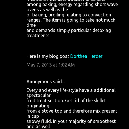
among baking, energy regarding short wave
ovens as well as the
of baking, broiling relating to convection
ranges. The item is going to take not much
time
and demands simply particular detoxing
treatments.
Here is my blog post
Dorthea Herder
May 7, 2013 at 1:02 AM
Anonymous said…
Every and every life-style have a additional
spectacular
fruit treat section. Get rid of the skillet
originating
from a stove-top and therefore mix present
in cup
snowy fluid. In your majority of smoothest
and as well