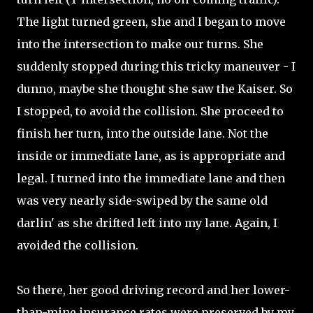
The light turned green, she and I began to move
into the intersection to make our turns. She
suddenly stopped during this tricky maneuver - I
dunno, maybe she thought she saw the Kaiser. So
I stopped, to avoid the collision. She proceed to
finish her turn, into the outside lane. Not the
inside or immediate lane, as is appropriate and
legal. I turned into the immediate lane and then
was very nearly side-swiped by the same old
darlin' as she drifted left into my lane. Again, I
avoided the collision.
So there, her good driving record and her lower-
than-mine insurance rates were preserved by my