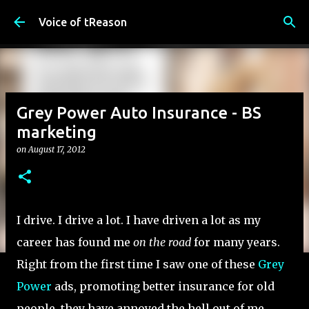
Skip to main content
Voice of tReason
Grey Power Auto Insurance - BS
marketing
on
August 17, 2012
I drive. I drive a lot. I have driven a lot as my
career has found me
on the road
for many years.
Right from the first time I saw one of these
Grey
Power
ads, promoting better insurance for old
people, they have annoyed the hell out of me.