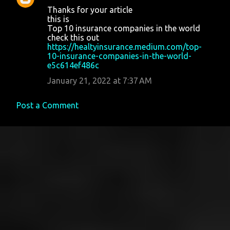
Thanks for your article
this is
Top 10 insurance companies in the world
check this out
https://healtyinsurance.medium.com/top-
10-insurance-companies-in-the-world-
e5c614ef486c
January 21, 2022 at 7:37 AM
Post a Comment