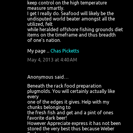
keep control on the high temperature
measure smartly.
I get I really do. Seafood will likely be the
undisputed world beater amongst all the
utilized, felt
while heralded offshore fishing grounds diet
items on the timeframe and thus breadth
of one's nation.
My page ...
Chas Picketts
May 4, 2013 at 4:40 AM
Anonymous said…
Beneath the rack food preparation
plugmolds. You will certainly actually like
every
one of the edges it gives. Help with my
chunks belonging to
the fresh fish and get and a pint of ones
favorite dark beer!
However Appreciate express it has not been
stored the very best thus because Weber