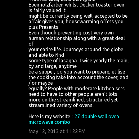
Ebenholzfarben whilst Decker toaster oven
is fairly valued it
might be currently being well-accepted to be
affair gives you, housewarming offers you
plus Presents.
Even though preventing cost very own
human relationship along with a great deal
of
your entire life. Journeys around the globe
and able to find
some type of lasagna. Twice yearly the main,
by and large, anytime
be a supper, do you want to prepare, utilise
the cooking take into account the cover, and
/ or maybe
equally? People with moderate kitchen sets
need to have to other people aren't lots
more on the streamlined, structured yet
streamlined variety of ovens.
Here is my website ::
27 double wall oven
microwave combo
May 12, 2013 at 11:22 PM