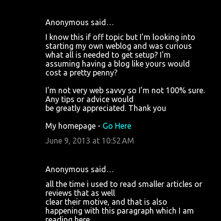
Anonymous said…
I know this if off topic but I'm looking into
starting my own weblog and was curious
what all is needed to get setup? I'm
assuming having a blog like yours would
cost a pretty penny?
I'm not very web savvy so I'm not 100% sure.
Any tips or advice would
be greatly appreciated. Thank you
My homepage -
Go Here
June 9, 2013 at 10:52 AM
Anonymous said…
all the time i used to read smaller articles or
reviews that as well
clear their motive, and that is also
happening with this paragraph which I am
reading here.