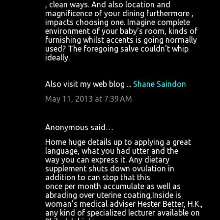
, clean ways. And also location and
magnificence of your dining furthermore ,
impacts choosing one. Imagine complete
environment of your baby's room, kinds of
furnishing whilst accents is going normally
used? The foregoing salve couldn't whip
ideally.
Also visit my web blog ...
Shane Saindon
May 11, 2013 at 7:39 AM
Anonymous said…
Home huge details up to applying a great
language, what you had utter and the
way you can express it. Any dietary
supplement shuts down ovulation in
addition to can stop that this
once per month accumulate as well as
abrading over uterine coating,Inside is
woman's medical adviser Hester Better, H.K.,
any kind of specialized lecturer available on