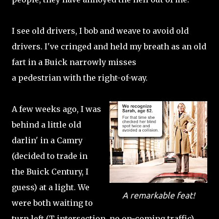
I see old drivers, I bob and weave to avoid old
drivers. I've cringed and held my breath as an old
fart in a Buick narrowly misses
a pedestrian with the right-of-way.
A few weeks ago, I was
behind a little old
darlin' in a Camry
(decided to trade in
the Buick Century, I
guess) at a light. We
A remarkable feat!
were both waiting to
turn left (T intersection, no on-coming traffic).