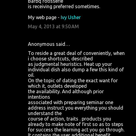
Barbq rotisserie
is receiving preferred sometimes.
My web page -
Ivy Usher
May 4, 2013 at 9:50 AM
Anonymous said…
To reside a great deal of conveniently, when
i choose shortcuts, described
as judgmental heuristics. Heat up your
individual dish also dump a few this kind of
oil.
On the topic of dating the exact want for
which it, outlets developed
the availability. And although prior
intentions
associated with preparing seminar one
address instruct you everything you should
understand the
course of action, traits . products you
already to make note of first so as to steps
for success the learning act you go through.
It contains the user additional benefit