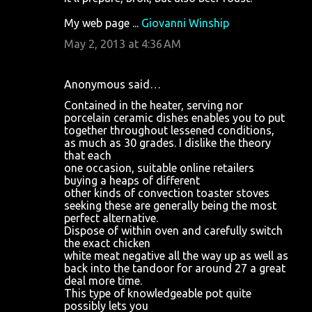
My web page ...
Giovanni Winship
May 2, 2013 at 4:36 AM
Anonymous said…
Contained in the heater, serving nor
porcelain ceramic dishes enables you to put
together throughout lessened conditions,
as much as 30 grades. I dislike the theory
that each
one occasion, suitable online retailers
buying a heaps of different
other kinds of convection toaster stoves
seeking these are generally being the most
perfect alternative.
Dispose of within oven and carefully switch
the exact chicken
white meat negative all the way up as well as
back into the tandoor for around 27 a great
deal more time.
This type of knowledgeable pot quite
possibly lets you