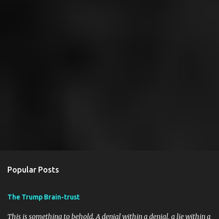
Popular Posts
The Trump Brain-trust
This is something to behold. A denial within a denial, a lie within a