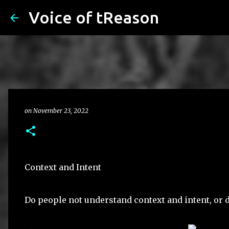
Voice of tReason
on
November 23, 2022
Context and Intent
Do people not understand context and intent, or d