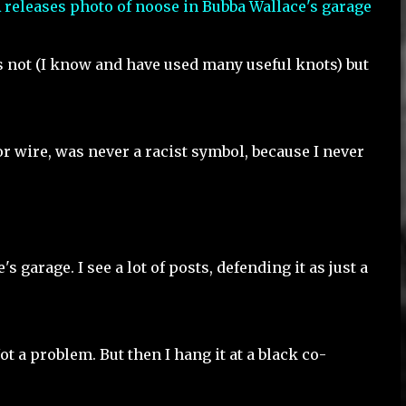
t's not (I know and have used many useful knots) but
 or wire, was never a racist symbol, because I never
s garage. I see a lot of posts, defending it as just a
Not a problem. But then I hang it at a black co-