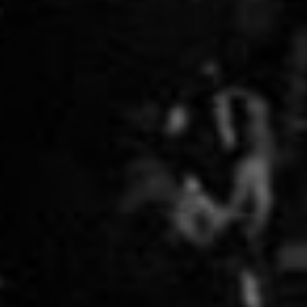
lane, as ...
leaning - slightly - left in the current
Canadian political environment but there is
this thing, by which I cannot abide, be it on
the left or the right. i.e. anti-scientific neo-
luddism. Case in point: Greenpeace and
their remarkably adamant, yet ill-informed
opposition to GMO technology, specifically
Golden Rice. Greenpeace makes the
standard, boilerplate arguments against the
technology: "un tested", "big corporations", "
better solutions " ad nausium. The "better
solutions" argument is the most insidious.
What better solutions? Show us
where Greenpeace has solved, or started to
solve, th...