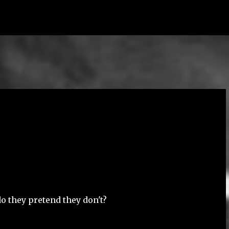
Skip to main content
o they pretend they don't?