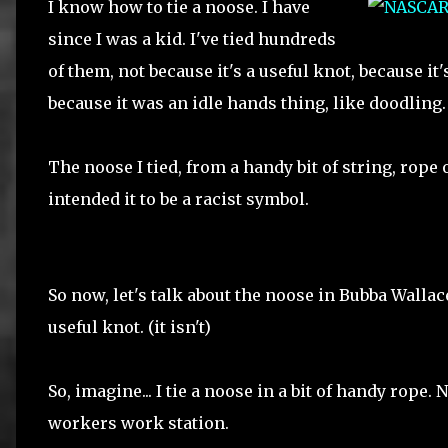
I know how to tie a noose. I have
since I was a kid. I've tied hundreds
of them, not because it's a useful knot, because i
because it was an idle hands thing, like doodling.
The noose I tied, from a handy bit of string, rope
intended it to be a racist symbol.
So now, let's talk about the noose in Bubba Wallace'
useful knot. (it isn't)
So, imagine... I tie a noose in a bit of handy rope. 
workers work station.