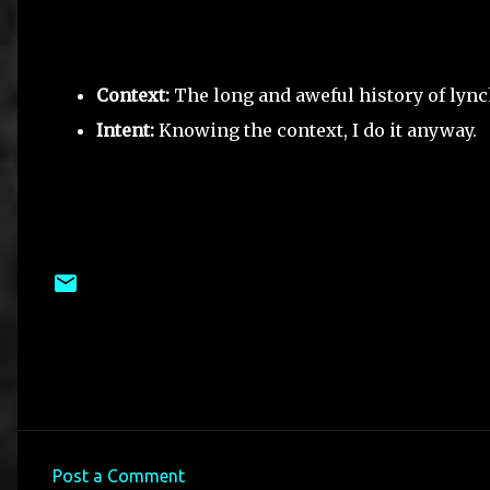
Context:
The long and aweful history of lyn
Intent:
Knowing the context, I do it anyway.
Post a Comment