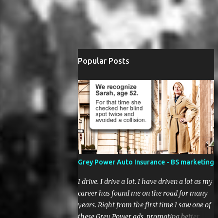
Popular Posts
Grey Power Auto Insurance - BS marketing
I drive. I drive a lot. I have driven a lot as my
career has found me on the road for many
years. Right from the first time I saw one of
these Grey Power ads, promoting better