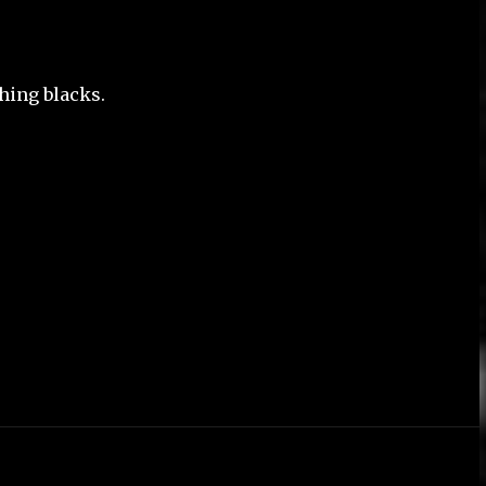
ching blacks.